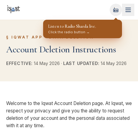
Radio Sharda
OFF-AIR
Listen to
Radio Sharda
live.
Click the radio button →
§
IQWAT APP · DATA DELETION
Account Deletion Instructions
EFFECTIVE:
14 May 2026
·
LAST UPDATED:
14 May 2026
Welcome to the Iqwat Account Deletion page. At Iqwat, we
respect your privacy and give you the ability to request
deletion of your account and the personal data associated
with it at any time.