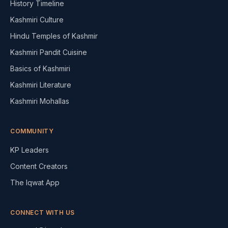
History Timeline
Kashmiri Culture
Hindu Temples of Kashmir
Kashmiri Pandit Cuisine
Basics of Kashmiri
Kashmiri Literature
Kashmiri Mohallas
COMMUNITY
KP Leaders
Content Creators
The Iqwat App
CONNECT WITH US