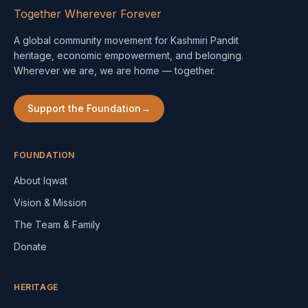
Together Wherever Forever
A global community movement for Kashmiri Pandit
heritage, economic empowerment, and belonging.
Wherever we are, we are home — together.
Support the Foundation
→
FOUNDATION
About Iqwat
Vision & Mission
The Team & Family
Donate
HERITAGE