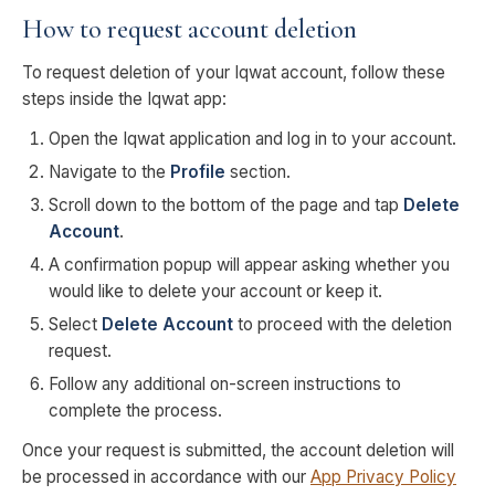
How to request account deletion
To request deletion of your Iqwat account, follow these
steps inside the Iqwat app:
Open the Iqwat application and log in to your account.
Navigate to the
Profile
section.
Scroll down to the bottom of the page and tap
Delete
Account
.
A confirmation popup will appear asking whether you
would like to delete your account or keep it.
Select
Delete Account
to proceed with the deletion
request.
Follow any additional on-screen instructions to
complete the process.
Once your request is submitted, the account deletion will
be processed in accordance with our
App Privacy Policy