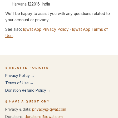
Haryana 122016, India
We'll be happy to assist you with any questions related to
your account or privacy.
See also:
Iqwat App Privacy Policy
·
Iqwat App Terms of
Use
.
§ RELATED POLICIES
Privacy Policy →
Terms of Use →
Donation Refund Policy →
§ HAVE A QUESTION?
Privacy & data:
privacy@iqwat.com
Donations:
donations@iqwat.com