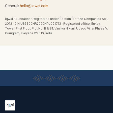
General:
hello@iqwat.com
Iqwat Foundation
· Registered under
Section 8 of the Companies Act,
2013
· CIN
U85300HR2020NPL091713
· Registered office:
Enkay
Tower, First Floor, Plot No. B & B1, Vanijya Nikunj, Udyog Vihar Phase V,
Gurugram, Haryana 122016, India