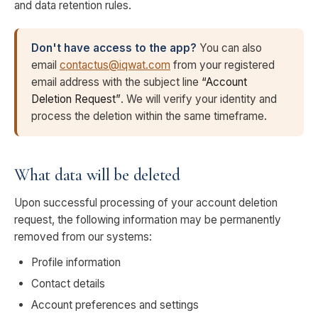
and data retention rules.
Don't have access to the app?
You can also
email
contactus@iqwat.com
from your registered
email address with the subject line
“Account
Deletion Request”
. We will verify your identity and
process the deletion within the same timeframe.
What data will be deleted
Upon successful processing of your account deletion
request, the following information may be permanently
removed from our systems:
Profile information
Contact details
Account preferences and settings