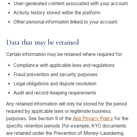
User-generated content associated with your account
Activity history stored within the platform
Other personal information linked to your account
Data that may be retained
Certain information may be retained where required for:
Compliance with applicable laws and regulations
Fraud prevention and security purposes
Legal obligations and dispute resolution
Audit and record-keeping requirements
Any retained information will only be stored for the period
required by applicable laws or legitimate business
purposes. See Section 9 of the
App Privacy Policy
for the
specific retention periods (for example, KYC documents
are retained under the Prevention of Money-Laundering