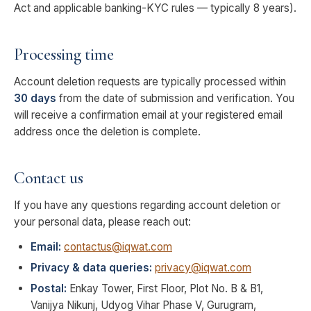
Act and applicable banking-KYC rules — typically 8 years).
Processing time
Account deletion requests are typically processed within
30 days
from the date of submission and verification. You
will receive a confirmation email at your registered email
address once the deletion is complete.
Contact us
If you have any questions regarding account deletion or
your personal data, please reach out:
Email:
contactus@iqwat.com
Privacy & data queries:
privacy@iqwat.com
Postal:
Enkay Tower, First Floor, Plot No. B & B1,
Vanijya Nikunj, Udyog Vihar Phase V, Gurugram,