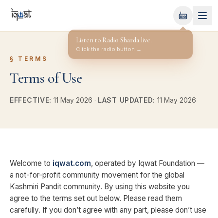
Radio Sharda
OFF-AIR
§
TERMS
Terms of Use
EFFECTIVE:
11 May 2026
·
LAST UPDATED:
11 May 2026
Welcome to
iqwat.com
, operated by Iqwat Foundation —
a not-for-profit community movement for the global
Kashmiri Pandit community. By using this website you
agree to the terms set out below. Please read them
carefully. If you don’t agree with any part, please don’t use