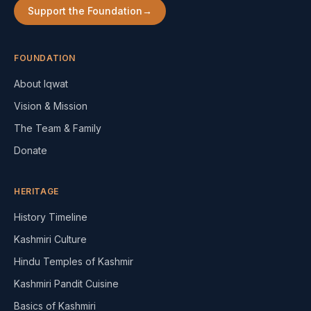
Support the Foundation
→
FOUNDATION
About Iqwat
Vision & Mission
The Team & Family
Donate
HERITAGE
History Timeline
Kashmiri Culture
Hindu Temples of Kashmir
Kashmiri Pandit Cuisine
Basics of Kashmiri