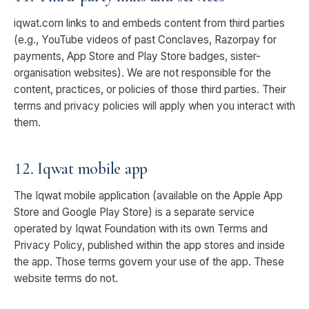
iqwat.com links to and embeds content from third parties
(e.g., YouTube videos of past Conclaves, Razorpay for
payments, App Store and Play Store badges, sister-
organisation websites). We are not responsible for the
content, practices, or policies of those third parties. Their
terms and privacy policies will apply when you interact with
them.
12. Iqwat mobile app
The Iqwat mobile application (available on the Apple App
Store and Google Play Store) is a separate service
operated by Iqwat Foundation with its own Terms and
Privacy Policy, published within the app stores and inside
the app. Those terms govern your use of the app. These
website terms do not.