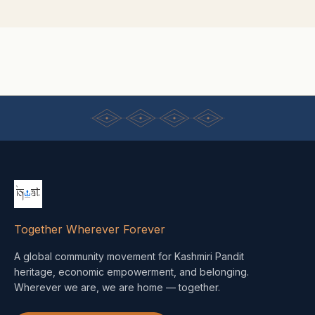
Together Wherever Forever
A global community movement for Kashmiri Pandit
heritage, economic empowerment, and belonging.
Wherever we are, we are home — together.