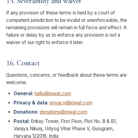
15. Severability and waiver
If any provision of these terms is held by a court of
competent jurisdiction to be invalid or unenforceable, the
remaining provisions will remain in full force and effect. A
failure or delay by us to enforce any provision is not a
waiver of our right to enforce it later.
16. Contact
Questions, concerns, or feedback about these terms are
welcome.
General:
hello@iqwat.com
Privacy & data:
privacy@iqwat.com
Donations:
donations@iqwat.com
Postal:
Enkay Tower, First Floor, Plot No. B & B1,
Vanijya Nikunj, Udyog Vihar Phase V, Gurugram,
Haryana 122016, India