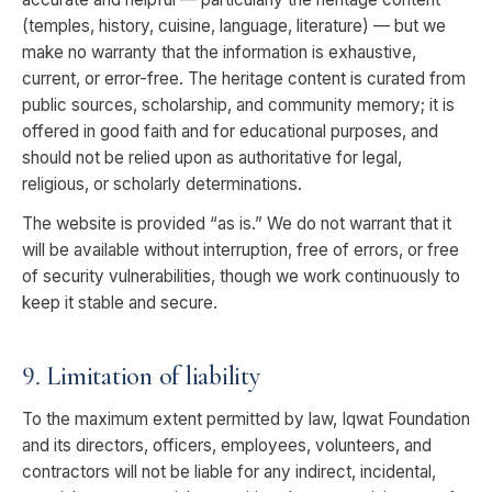
(temples, history, cuisine, language, literature) — but we
make no warranty that the information is exhaustive,
current, or error-free. The heritage content is curated from
public sources, scholarship, and community memory; it is
offered in good faith and for educational purposes, and
should not be relied upon as authoritative for legal,
religious, or scholarly determinations.
The website is provided “as is.” We do not warrant that it
will be available without interruption, free of errors, or free
of security vulnerabilities, though we work continuously to
keep it stable and secure.
9. Limitation of liability
To the maximum extent permitted by law, Iqwat Foundation
and its directors, officers, employees, volunteers, and
contractors will not be liable for any indirect, incidental,