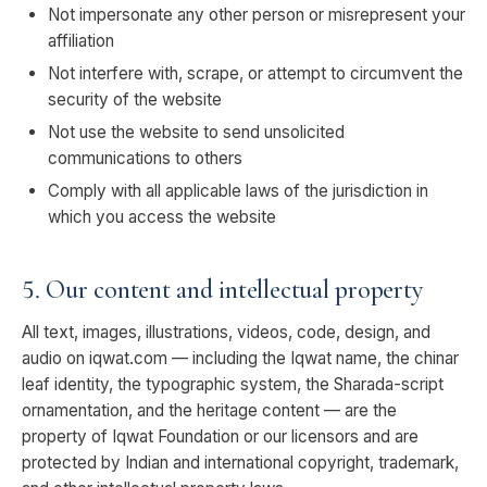
Not impersonate any other person or misrepresent your
affiliation
Not interfere with, scrape, or attempt to circumvent the
security of the website
Not use the website to send unsolicited
communications to others
Comply with all applicable laws of the jurisdiction in
which you access the website
5. Our content and intellectual property
All text, images, illustrations, videos, code, design, and
audio on iqwat.com — including the Iqwat name, the chinar
leaf identity, the typographic system, the Sharada-script
ornamentation, and the heritage content — are the
property of Iqwat Foundation or our licensors and are
protected by Indian and international copyright, trademark,