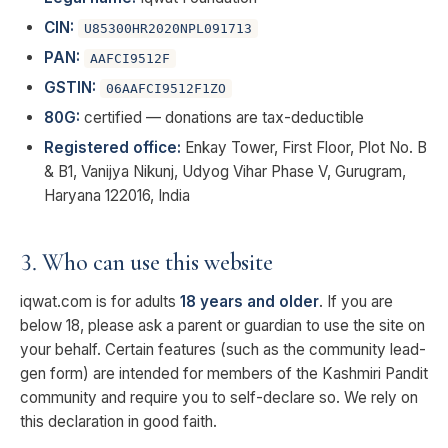
CIN:
U85300HR2020NPL091713
PAN:
AAFCI9512F
GSTIN:
06AAFCI9512F1ZO
80G:
certified — donations are tax-deductible
Registered office:
Enkay Tower, First Floor, Plot No. B
& B1, Vanijya Nikunj, Udyog Vihar Phase V, Gurugram,
Haryana 122016, India
3. Who can use this website
iqwat.com is for adults
18 years and older
. If you are
below 18, please ask a parent or guardian to use the site on
your behalf. Certain features (such as the community lead-
gen form) are intended for members of the Kashmiri Pandit
community and require you to self-declare so. We rely on
this declaration in good faith.