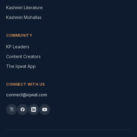
Kashmiri Literature
Kashmiri Mohallas
COMMUNITY
KP Leaders
Content Creators
The Iqwat App
CONNECT WITH US
connect@iqwat.com