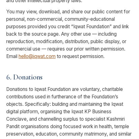
and other intellectual property laws.
You may view, download, and share our public content for
personal, non-commercial, community-educational
purposes provided you credit “Iqwat Foundation” and link
back to the source page. Any other use — including
reproduction, modification, distribution, public display, or
commercial use — requires our prior written permission.
Email
hello@iqwat.com
to request permission.
6. Donations
Donations to Iqwat Foundation are voluntary, charitable
contributions used in furtherance of the Foundation’s
objects. Specifically: building and maintaining the Iqwat
digital platform, organising the Iqwat KP Business
Conclave, and channelling surplus to specialist Kashmiri
Pandit organisations doing focused work in health, temple
preservation, education, community matrimony, and similar