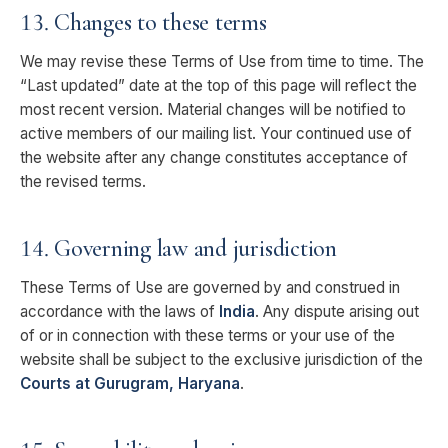
13. Changes to these terms
We may revise these Terms of Use from time to time. The
“Last updated” date at the top of this page will reflect the
most recent version. Material changes will be notified to
active members of our mailing list. Your continued use of
the website after any change constitutes acceptance of
the revised terms.
14. Governing law and jurisdiction
These Terms of Use are governed by and construed in
accordance with the laws of
India
. Any dispute arising out
of or in connection with these terms or your use of the
website shall be subject to the exclusive jurisdiction of the
Courts at Gurugram, Haryana
.