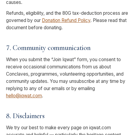
causes.
Refunds, eligibility, and the 80G tax-deduction process are
governed by our
Donation Refund Policy
. Please read that
document before donating.
7. Community communication
When you submit the “Join Iqwat” form, you consent to
receive occasional communications from us about
Conclaves, programmes, volunteering opportunities, and
community updates. You may unsubscribe at any time by
replying to any of our emails or by emailing
hello@iqwat.com
.
8. Disclaimers
We try our best to make every page on iqwat.com
accurate and helpful — particularly the heritage content