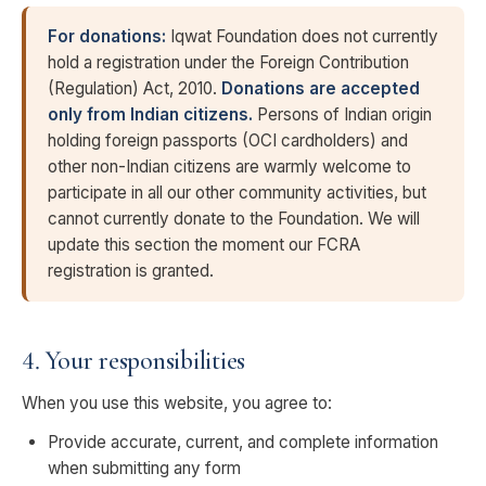
For donations:
Iqwat Foundation does not currently
hold a registration under the Foreign Contribution
(Regulation) Act, 2010.
Donations are accepted
only from Indian citizens.
Persons of Indian origin
holding foreign passports (OCI cardholders) and
other non-Indian citizens are warmly welcome to
participate in all our other community activities, but
cannot currently donate to the Foundation. We will
update this section the moment our FCRA
registration is granted.
4. Your responsibilities
When you use this website, you agree to:
Provide accurate, current, and complete information
when submitting any form