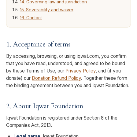
14. Governing law and jurisdiction
15. Severability and waiver
16. Contact
1. Acceptance of terms
By accessing, browsing, or using iqwat.com, you confirm
that you have read, understood, and agreed to be bound
by these Terms of Use, our
Privacy Policy
, and (if you
donate) our
Donation Refund Policy
. Together these form
the binding agreement between you and Iqwat Foundation.
2. About Iqwat Foundation
Iqwat Foundation is registered under
Section 8 of the
Companies Act, 2013
.
Legal name:
Iqwat Foundation