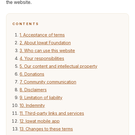
the website.
CONTENTS
1. Acceptance of terms
2. About Iqwat Foundation
3. Who can use this website
4. Your responsibilities
5. Our content and intellectual property
6. Donations
7. Community communication
8. Disclaimers
9. Limitation of liability
10. Indemnity
11. Third-party links and services
12. Iqwat mobile app
13. Changes to these terms