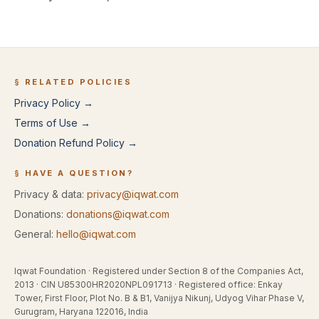
§ RELATED POLICIES
Privacy Policy →
Terms of Use →
Donation Refund Policy →
§ HAVE A QUESTION?
Privacy & data:
privacy@iqwat.com
Donations:
donations@iqwat.com
General:
hello@iqwat.com
Iqwat Foundation
· Registered under
Section 8 of the Companies Act,
2013
· CIN
U85300HR2020NPL091713
· Registered office:
Enkay
Tower, First Floor, Plot No. B & B1, Vanijya Nikunj, Udyog Vihar Phase V,
Gurugram, Haryana 122016, India