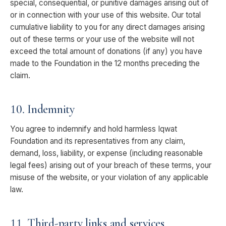
special, consequential, or punitive damages arising out of
or in connection with your use of this website. Our total
cumulative liability to you for any direct damages arising
out of these terms or your use of the website will not
exceed the total amount of donations (if any) you have
made to the Foundation in the 12 months preceding the
claim.
10. Indemnity
You agree to indemnify and hold harmless Iqwat
Foundation and its representatives from any claim,
demand, loss, liability, or expense (including reasonable
legal fees) arising out of your breach of these terms, your
misuse of the website, or your violation of any applicable
law.
11. Third-party links and services